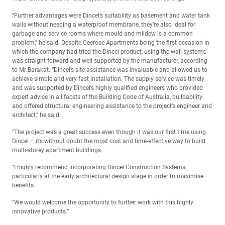
“Further advantages were Dincel’s suitability as basement and water tank
walls without needing a waterproof membrane, they’re also ideal for
garbage and service rooms where mould and mildew is a common
problem,” he said. Despite Ceerose Apartments being the first occasion in
which the company had tried the Dincel product, using the wall systems
was straight forward and well supported by the manufacturer, according
to Mr Barakat. “Dincel’s site assistance was invaluable and allowed us to
achieve simple and very fast installation. The supply service was timely
and was supported by Dincel’s highly qualified engineers who provided
expert advice in all facets of the Building Code of Australia, buildability
and offered structural engineering assistance to the project’s engineer and
architect,” he said.
“The project was a great success even though it was our first time using
Dincel – it’s without doubt the most cost and time-effective way to build
multi-storey apartment buildings.
“I highly recommend incorporating Dincel Construction Systems,
particularly at the early architectural design stage in order to maximise
benefits.
“We would welcome the opportunity to further work with this highly
innovative products.”