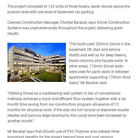
The project consisted of 133 units of three towers, seven stories above the
podium level with one level of basement car parking.
Ceerose Construction Manager, Charbel Barakat, says Dincel Construction
Systems was used extensively throughout the project, delivering great
results.
“The build used 200mm Dincel in the
basement, lift, stair and service
shafts and well as for deep beams,
blade columns and façade walls. In
other areas, 110mm Dincel walls
were used for party walls in between
apartments supporting 170mm thick
slabs,” Mr Barakat said.
“Utilising Dincel as a loadbearing wall system in lieu of conventional
methods achieved a most cost-efficient floor system, together with a six
month time saving from our construction program allowance of 12
months for structural work. If the slab did not consist of elaborate double
rebates and balcony edge downturns, this could have been increased by
another month.”
Mr Barakat says that Dincel’s use of PVC Polymer also yielded other
important benefits for the project beyond time and cost savings.