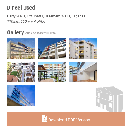
Dincel Used
Party Walls, Lift Shafts, Basement Walls, Façades
110mm, 200mm Profiles
Gallery
click to view full size
Download PDF Version