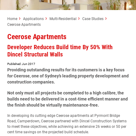
Home
Applications
Multi-Residential
Case Studies
Ceerose Apartments
Ceerose Apartments
Developer Reduces Build time By 50% With
Dincel Structural Walls
Published: Jun 2017
Providing outstanding results for its customers is a key focus
for Ceerose, one of Sydney’s leading property development and
construction companies.
Not only must all projects be completed to a high calibre, the
builds need to be delivered in a cost-time efficient manner and
the finish should be virtually maintenance-free.
In developing its cutting edge Ceerose apartments at Pyrmont Bridge
Road, Camperdown, Ceerose partnered with Dincel Construction Systems
to meet these objectives, while achieving an extensive 26 weeks or 50 per
cent time savings on the projected build schedule.