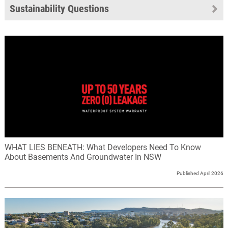
Sustainability Questions
WHAT LIES BENEATH: What Developers Need To Know
About Basements And Groundwater In NSW
Published April 2026