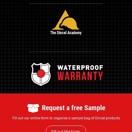
Request a free Sample
Fill out our online form to organise a sample bag of Dincel products
Fill out the form