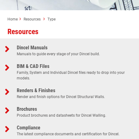
Home
Resources
Type
Resources
Dincel Manuals
Manuals to guide every stage of your Dincel build.
BIM & CAD Files
Family, System and Individual Dincel files ready to drop into your
models.
Renders & Finishes
Render and finish options for Dincel Structural Walls.
Brochures
Product brochures and datasheets for Dincel Walling.
Compliance
The latest compliance documents and certification for Dincel.