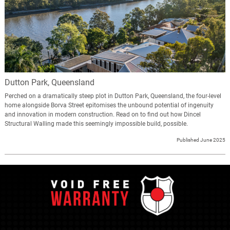
Dutton Park, Queensland
Perched on a dramatically steep plot in Dutton Park, Queensland, the four-level
home alongside Borva Street epitomises the unbound potential of ingenuity
and innovation in modern construction. Read on to find out how Dincel
Structural Walling made this seemingly impossible build, possible.
Published June 2025