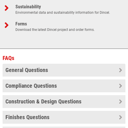
Sustainability
Environmental data and sustainability information for Dincel.
Forms
Download the latest Dincel project and order forms.
FAQs
General Questions
Compliance Questions
Construction & Design Questions
Finishes Questions