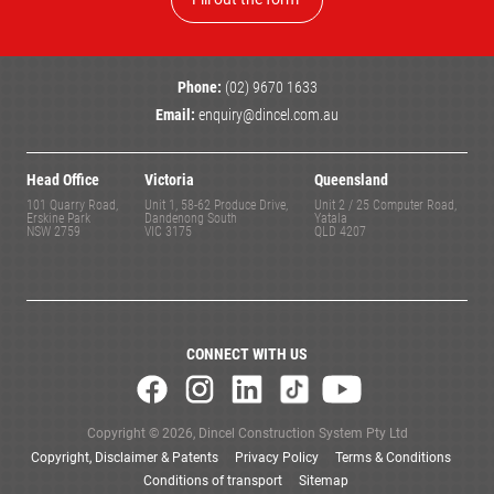
Phone:
(02) 9670 1633
Email:
enquiry@dincel.com.au
Head Office
Victoria
Queensland
101 Quarry Road,
Unit 1, 58-62 Produce Drive,
Unit 2 / 25 Computer Road,
Erskine Park
Dandenong South
Yatala
NSW 2759
VIC 3175
QLD 4207
CONNECT WITH US
Copyright © 2026, Dincel Construction System Pty Ltd
Copyright, Disclaimer & Patents
Privacy Policy
Terms & Conditions
Conditions of transport
Sitemap