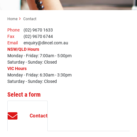
Home
Contact
Phone
(02) 9670 1633
Fax
(02) 9670 6744
Email
enquiry@dincel.com.au
NSW/QLD Hours
Monday - Friday: 7:00am - 5:00pm
Saturday - Sunday: Closed
VIC Hours
Monday - Friday: 6:30am - 3:30pm
Saturday - Sunday: Closed
Select a form
Contact