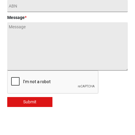
Message
*
Submit