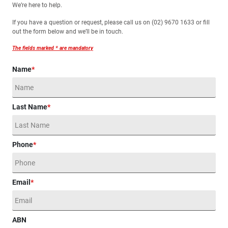
We’re here to help.
If you have a question or request, please call us on (02) 9670 1633 or fill
out the form below and we’ll be in touch.
The fields marked * are mandatory
Name
*
Last Name
*
Phone
*
Email
*
ABN