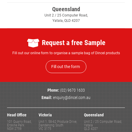
Queensland
Unit 2 / 25 Computer Road,
Yatala, QLD 4207
Request a free Sample
Fill out our online form to organise a sample bag of Dincel products
Fill out the form
Phone:
(02) 9670 1633
Email:
enquiry@dincel.com.au
Head Office
Victoria
Queensland
101 Quarry Road,
Unit 1, 58-62 Produce Drive,
Unit 2 / 25 Computer Road,
Erskine Park
Dandenong South
Yatala
NSW 2759
VIC 3175
QLD 4207