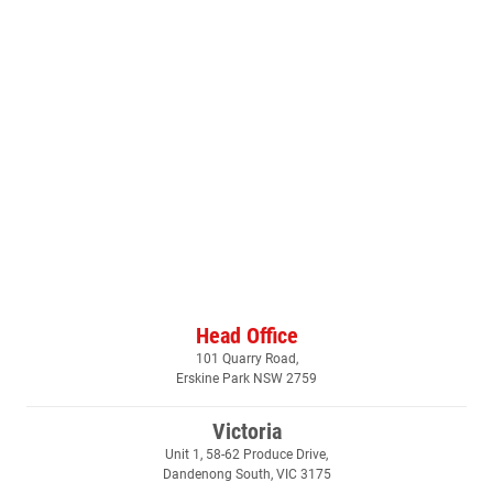
Head Office
101 Quarry Road,
Erskine Park NSW 2759
Victoria
Unit 1, 58-62 Produce Drive,
Dandenong South, VIC 3175