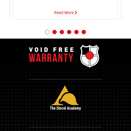
Read More