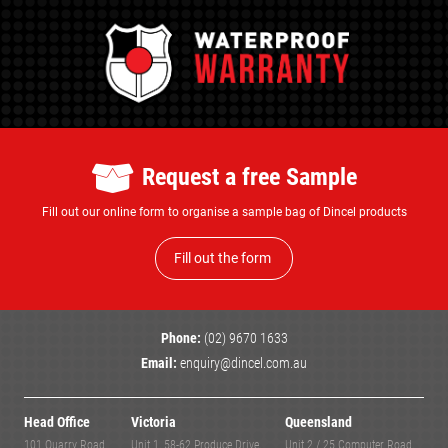
Request a free Sample
Fill out our online form to organise a sample bag of Dincel products
Fill out the form
Phone:
(02) 9670 1633
Email:
enquiry@dincel.com.au
Head Office
Victoria
Queensland
101 Quarry Road,
Unit 1, 58-62 Produce Drive,
Unit 2 / 25 Computer Road,