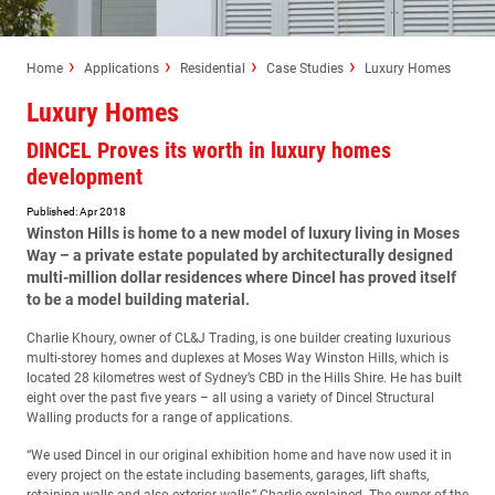
Home
Applications
Residential
Case Studies
Luxury Homes
Luxury Homes
DINCEL Proves its worth in luxury homes
development
Published: Apr 2018
Winston Hills is home to a new model of luxury living in Moses
Way – a private estate populated by architecturally designed
multi-million dollar residences where Dincel has proved itself
to be a model building material.
Charlie Khoury, owner of CL&J Trading, is one builder creating luxurious
multi-storey homes and duplexes at Moses Way Winston Hills, which is
located 28 kilometres west of Sydney’s CBD in the Hills Shire. He has built
eight over the past five years – all using a variety of Dincel Structural
Walling products for a range of applications.
“We used Dincel in our original exhibition home and have now used it in
every project on the estate including basements, garages, lift shafts,