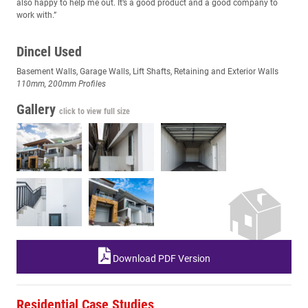
also happy to help me out. It’s a good product and a good company to
work with.”
Dincel Used
Basement Walls, Garage Walls, Lift Shafts, Retaining and Exterior Walls
110mm, 200mm Profiles
Gallery
click to view full size
Download PDF Version
Residential Case Studies