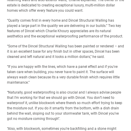
retaining walls and also exterior walls,” Charlie explained. The owner of the
estate is dedicated to creating exceptional luxury, multi-million dollar
homes which offer every feature you could want.
“Quality comes first in every home and Dincel Structural Walling has
played a large part in the quality we are delivering in our builds.” Two key
features of Dincel which Charlie Khoury appreciates are its natural
aesthetics and the exceptional waterproofing performance of the product.
“Some of the Dincel Structural Walling has been painted or rendered – and
it is an excellent base for any finish but in other spaces, Dincel has been
cleaned and left natural and it looks a million dollars,” he said.
“If you are happy with the lines, which have a panel effect and if you’ve
taken care when building, you never have to paint it. The surface will
always wash clean because its a very durable finish which requires little
maintenance.”
“Naturally, good waterproofing is also crucial and I always advise people
that I’m working for that we should go with Dincel. You don’t need to
waterproof it, unlike blockwork where there’s so much effort trying to keep
the moisture out. If you do it smartly from the bottom, with a dish drain
behind the wall, sloping out to your stormwater tank, with Dincel you’ve
got no moisture coming through”.
“Also, with blockwork, sometimes you’re backfilling and a stone might