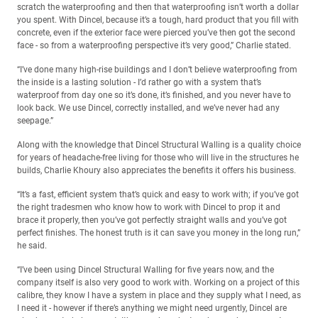
scratch the waterproofing and then that waterproofing isn’t worth a dollar
you spent. With Dincel, because it’s a tough, hard product that you fill with
concrete, even if the exterior face were pierced you’ve then got the second
face - so from a waterproofing perspective it’s very good,” Charlie stated.
“I’ve done many high-rise buildings and I don’t believe waterproofing from
the inside is a lasting solution - I’d rather go with a system that’s
waterproof from day one so it’s done, it’s finished, and you never have to
look back. We use Dincel, correctly installed, and we’ve never had any
seepage.”
Along with the knowledge that Dincel Structural Walling is a quality choice
for years of headache-free living for those who will live in the structures he
builds, Charlie Khoury also appreciates the benefits it offers his business.
“It’s a fast, efficient system that’s quick and easy to work with; if you’ve got
the right tradesmen who know how to work with Dincel to prop it and
brace it properly, then you’ve got perfectly straight walls and you’ve got
perfect finishes. The honest truth is it can save you money in the long run,”
he said.
“I’ve been using Dincel Structural Walling for five years now, and the
company itself is also very good to work with. Working on a project of this
calibre, they know I have a system in place and they supply what I need, as
I need it - however if there’s anything we might need urgently, Dincel are