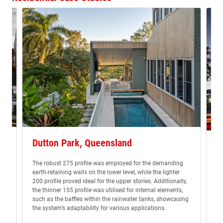
Dutton Park, Queensland
K
The robust 275 profile was employed for the demanding
Di
earth-retaining walls on the lower level, while the lighter
ly
pr
200 profile proved ideal for the upper stories. Additionally,
s
th
the thinner 155 profile was utilised for internal elements,
ma
such as the baffles within the rainwater tanks, showcasing
the system’s adaptability for various applications.