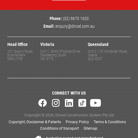
Phone:
(02) 9670 1633
Email:
enquiry@dincel.com.au
Head Office
Victoria
Queensland
101 Quarry Road,
Unit 1, 58-62 Produce Drive,
Unit 2 / 25 Computer Road,
Erskine Park
Dandenong South
Yatala
NSW 2759
VIC 3175
QLD 4207
CONNECT WITH US
Copyright © 2026, Dincel Construction System Pty Ltd
Copyright, Disclaimer & Patents
Privacy Policy
Terms & Conditions
Conditions of transport
Sitemap