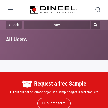
Back
Nav
All Users
Request a free Sample
Fill out our online form to organise a sample bag of Dincel products
Fill out the form