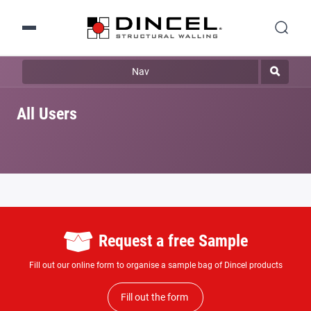
Nav
All Users
Request a free Sample
Fill out our online form to organise a sample bag of Dincel products
Fill out the form