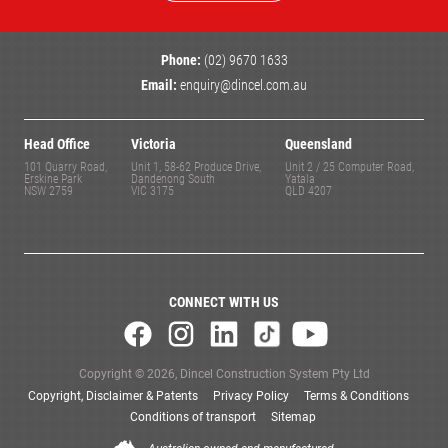
Phone:
(02) 9670 1633
Email:
enquiry@dincel.com.au
Head Office
Victoria
Queensland
101 Quarry Road,
Unit 1, 58-62 Produce Drive,
Unit 2 / 25 Computer Road,
Erskine Park
Dandenong South
Yatala
NSW 2759
VIC 3175
QLD 4207
CONNECT WITH US
Copyright © 2026, Dincel Construction System Pty Ltd
Copyright, Disclaimer & Patents
Privacy Policy
Terms & Conditions
Conditions of transport
Sitemap