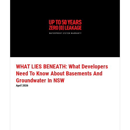
WHAT LIES BENEATH: What Developers
Need To Know About Basements And
Groundwater In NSW
April 2026
l