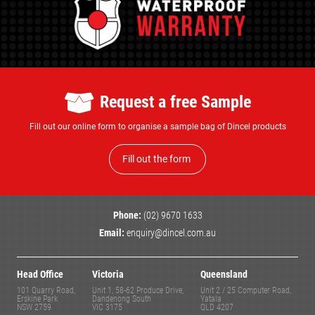
Request a free Sample
Fill out our online form to organise a sample bag of Dincel products
Fill out the form
Phone:
(02) 9670 1633
Email:
enquiry@dincel.com.au
Head Office
Victoria
Queensland
101 Quarry Road,
Unit 1, 58-62 Produce Drive,
Unit 2 / 25 Computer Road,
Erskine Park
Dandenong South
Yatala
NSW 2759
VIC 3175
QLD 4207