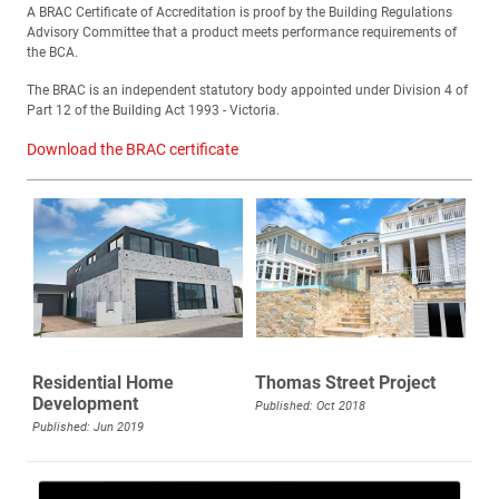
A BRAC Certificate of Accreditation is proof by the Building Regulations
Advisory Committee that a product meets performance requirements of
the BCA.
The BRAC is an independent statutory body appointed under Division 4 of
Part 12 of the Building Act 1993 - Victoria.
Download the BRAC certificate
Residential Home
Thomas Street Project
Development
Published: Oct 2018
Published: Jun 2019