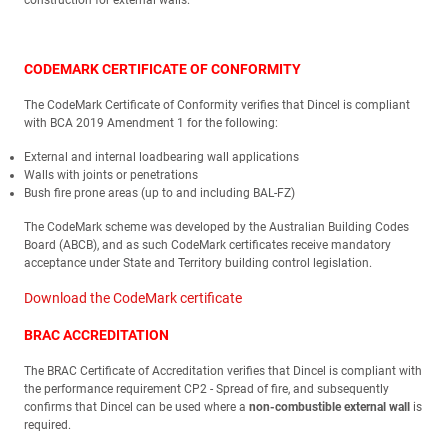
construction for external walls.
CODEMARK CERTIFICATE OF CONFORMITY
The CodeMark Certificate of Conformity verifies that Dincel is compliant
with BCA 2019 Amendment 1 for the following:
External and internal loadbearing wall applications
Walls with joints or penetrations
Bush fire prone areas (up to and including BAL-FZ)
The CodeMark scheme was developed by the Australian Building Codes
Board (ABCB), and as such CodeMark certificates receive mandatory
acceptance under State and Territory building control legislation.
Download the CodeMark certificate
BRAC ACCREDITATION
The BRAC Certificate of Accreditation verifies that Dincel is compliant with
the performance requirement CP2 - Spread of fire, and subsequently
confirms that Dincel can be used where a
non-combustible external wall
is
required.