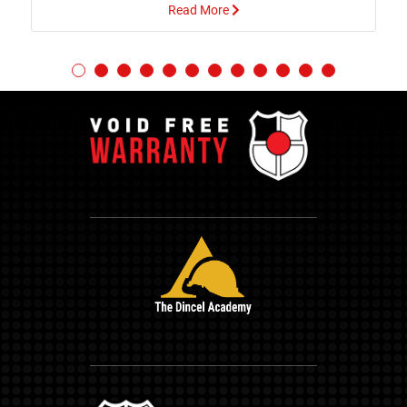
Read More