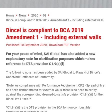
Home
News
2020
09
Dincel is compliant to BCA 2019 Amendment 1 - Including external walls
Dincel is compliant to BCA 2019
Amendment 1 - Including external walls
Published 10 September 2020
|
Download PDF Version
For your peace of mind, SAI Global has also added a new
explanatory note for clarification purposes which makes
reference to DTS provision C1.9(a)(i)
The following note has been added by SAI Global to Page 4 of Dincel's
CodeMark Certificate of Conformity:
"Note: As compliance with Performance Requirement CP2 - Spread of fire
has been demonstrated for external walls, there is no need to certify
against the corresponding deemed-to-satisfy provision C1.9(a)(i) for the
Dincel Wall itself."*
*C1.9(a)(i) is the DTS provision in the BCA for non-combustible