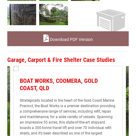
Download PDF Version
Garage, Carport & Fire Shelter Case Studies
BOAT WORKS, COOMERA, GOLD
COAST, QLD
Strategically located in the heart of the Gold Coast Marine
Precinct, the Boat Works is a premier destination providing
a comprehensive range of services, including refit, repair
and maintenance, for a wide variety of vessels. Spanning
an impressive 55 acres, this state-of-the-art shipyard
boasts a 300-tonne travel lift and over 70 individual refit
sheds, and it’s been described as one of the largest