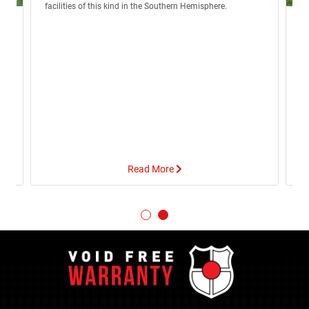
facilities of this kind in the Southern Hemisphere.
R
Lo
eg
no
e
Wo
of
Read More