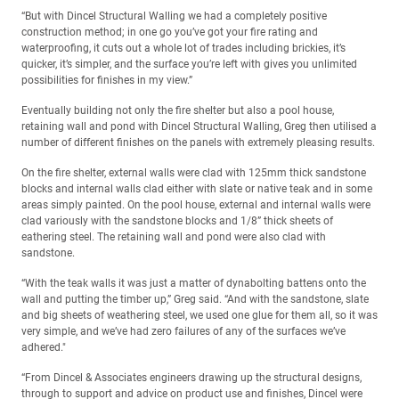
“But with Dincel Structural Walling we had a completely positive
construction method; in one go you’ve got your fire rating and
waterproofing, it cuts out a whole lot of trades including brickies, it’s
quicker, it’s simpler, and the surface you’re left with gives you unlimited
possibilities for finishes in my view.”
Eventually building not only the fire shelter but also a pool house,
retaining wall and pond with Dincel Structural Walling, Greg then utilised a
number of different finishes on the panels with extremely pleasing results.
On the fire shelter, external walls were clad with 125mm thick sandstone
blocks and internal walls clad either with slate or native teak and in some
areas simply painted. On the pool house, external and internal walls were
clad variously with the sandstone blocks and 1/8” thick sheets of
eathering steel. The retaining wall and pond were also clad with
sandstone.
“With the teak walls it was just a matter of dynabolting battens onto the
wall and putting the timber up,” Greg said. “And with the sandstone, slate
and big sheets of weathering steel, we used one glue for them all, so it was
very simple, and we’ve had zero failures of any of the surfaces we’ve
adhered."
“From Dincel & Associates engineers drawing up the structural designs,
through to support and advice on product use and finishes, Dincel were