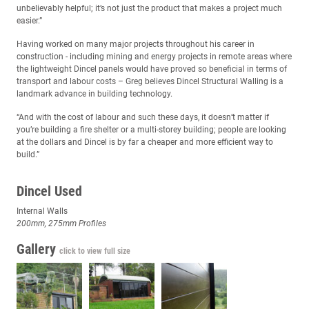
unbelievably helpful; it’s not just the product that makes a project much
easier.”
Having worked on many major projects throughout his career in
construction - including mining and energy projects in remote areas where
the lightweight Dincel panels would have proved so beneficial in terms of
transport and labour costs – Greg believes Dincel Structural Walling is a
landmark advance in building technology.
“And with the cost of labour and such these days, it doesn’t matter if
you’re building a fire shelter or a multi-storey building; people are looking
at the dollars and Dincel is by far a cheaper and more efficient way to
build.”
Dincel Used
Internal Walls
200mm, 275mm Profiles
Gallery
click to view full size