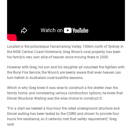
Located in the picturesque Yarramalong Valley, 100km north of Sydney in
the NSW Central Coast Hinterland, Greg Woon’s rural property, has been
his family’s very own slice of heaven since moving there in 2000.
However with Greg, his son and his daughter all volunteer fire fighters with
the Rural Fire Service, the Woon’s are keenly aware that even heaven can
turn hellish in Australia’s cruel bushfire seasons.
Which is why Greg knew it was wise to construct a fire shelter near the
family home; and considering various construction options, he knew that
Dincel Structural Walling was the wise choice to construct it.
“For a start we needed a four-hour fire rated underground structure and
Dincel walling has been tested by the CSIRO and shown to provide four
hours fire resistance, so it certainly met that safety requirement,” Greg
said.