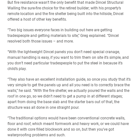
But fire resistance wasn’t the only benefit that made Dincel Structural
Walling the sure-fire choice for the retired builder; with his property’s
remote location and the fire shelter being built into the hillside, Dincel
offered a host of other key benefits.
“Two big issues everyone faces in building out here are getting
tradespeople and getting materials to site,” Greg explained. “Dincel
resolved both those issues – and more.
“With the lightweight Dincel panels you don’t need special cranage,
manual handling is easy, if you want to trim them on site it’s simple, and
you don’t need particular tradespeople to put the steel in because it’s
child’s play.
“They also have an excellent installation guide, so once you study that it’s
very simple to get the panels up and all you need is to correctly brace the
walls,” he said. “With the fire shelter, we actually poured the walls and the
roof in one go, so we didn’t need to get a pump in at different stages;
apart from doing the base slab and the starter bars out of that, the
structure was all done in one straight pour.
“The traditional options would have been conventional concrete walls,
floor and roof, which meant formwork and heavy work, or we could have
done it with core filled blockwork and so on, but then you’ve got
waterproofing problems and such.