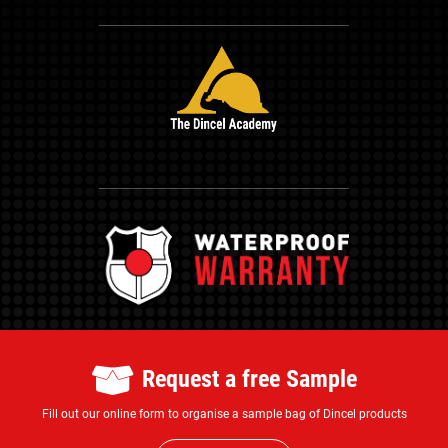
Request a free Sample
Fill out our online form to organise a sample bag of Dincel products