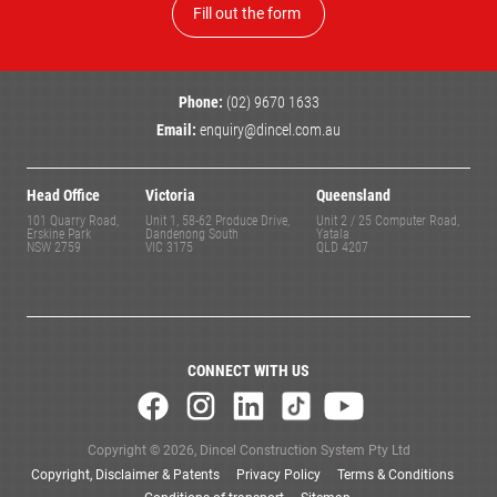
Fill out the form
Phone:
(02) 9670 1633
Email:
enquiry@dincel.com.au
Head Office
Victoria
Queensland
101 Quarry Road,
Unit 1, 58-62 Produce Drive,
Unit 2 / 25 Computer Road,
Erskine Park
Dandenong South
Yatala
NSW 2759
VIC 3175
QLD 4207
CONNECT WITH US
Copyright © 2026, Dincel Construction System Pty Ltd
Copyright, Disclaimer & Patents
Privacy Policy
Terms & Conditions