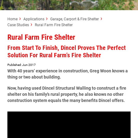
Home
Applications
Garage, Carport & Fire Shelter
Case Studies
Rural Farm Fire Shelter
Rural Farm Fire Shelter
From Start To Finish, Dincel Proves The Perfect
Solution For Rural Farm’s Fire Shelter
Published: Jun 2017
With 40 years’ experience in construction, Greg Woon knows a
thing or two about building.
Now, having used Dincel Structural Walling to construct a fire
shelter on his family’s rural property, he also knows no other
construction system equals the many benefits Dincel offers.