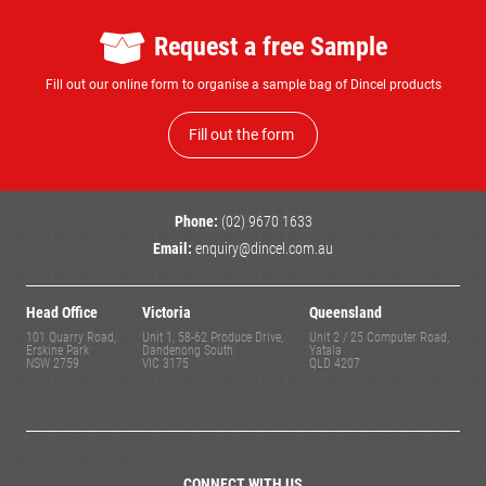
Request a free Sample
Fill out our online form to organise a sample bag of Dincel products
Fill out the form
Phone:
(02) 9670 1633
Email:
enquiry@dincel.com.au
Head Office
Victoria
Queensland
101 Quarry Road,
Unit 1, 58-62 Produce Drive,
Unit 2 / 25 Computer Road,
Erskine Park
Dandenong South
Yatala
NSW 2759
VIC 3175
QLD 4207
CONNECT WITH US