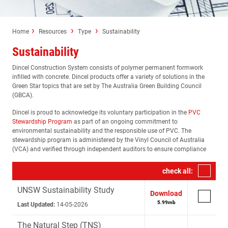
Home
Resources
Type
Sustainability
Sustainability
Dincel Construction System consists of polymer permanent formwork
infilled with concrete. Dincel products offer a variety of solutions in the
Green Star topics that are set by The Australia Green Building Council
(GBCA).
Dincel is proud to acknowledge its voluntary participation in the
PVC
Stewardship Program
as part of an ongoing commitment to
environmental sustainability and the responsible use of PVC. The
stewardship program is administered by the Vinyl Council of Australia
(VCA) and verified through independent auditors to ensure compliance
check all:
UNSW Sustainability Study
Download
5.99
mb
Last Updated:
14-05-2026
The Natural Step (TNS)