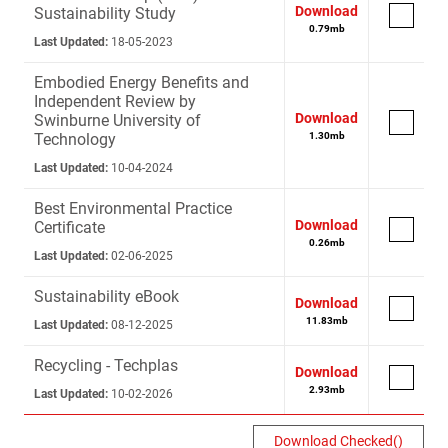
Download
Sustainability Study
0.79
mb
Last Updated:
18-05-2023
Embodied Energy Benefits and
Independent Review by
Download
Swinburne University of
Technology
1.30
mb
Last Updated:
10-04-2024
Best Environmental Practice
Download
Certificate
0.26
mb
Last Updated:
02-06-2025
Sustainability eBook
Download
11.83
mb
Last Updated:
08-12-2025
Recycling - Techplas
Download
2.93
mb
Last Updated:
10-02-2026
Download Checked(
)