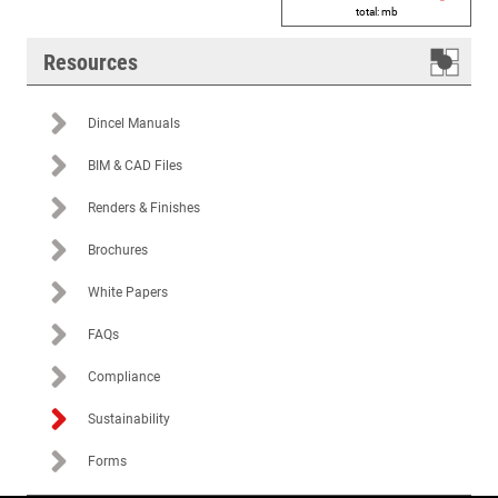
total:
mb
Resources
Dincel Manuals
BIM & CAD Files
Renders & Finishes
Brochures
White Papers
FAQs
Compliance
Sustainability
Forms