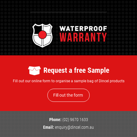
Request a free Sample
Fill out our online form to organise a sample bag of Dincel products
Fill out the form
Phone:
(02) 9670 1633
Email:
enquiry@dincel.com.au