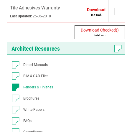
Tile Adhesives Warranty
Download
0.41
mb
Last Updated:
25-06-2018
Download Checked(
)
total:
mb
Architect Resources
Dincel Manuals
BIM & CAD Files
Renders & Finishes
Brochures
White Papers
FAQs