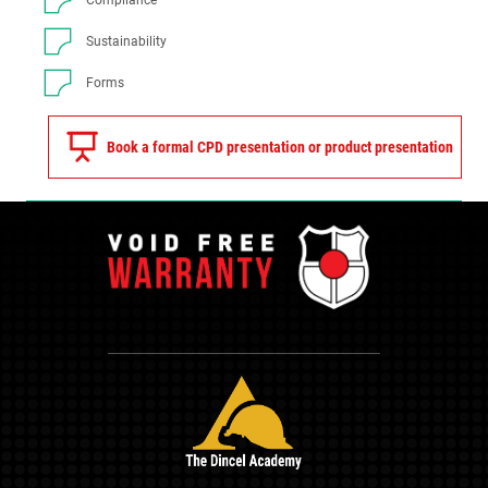
Compliance
Sustainability
Forms
Book a formal CPD presentation or product presentation