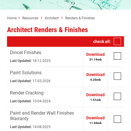
Home
Resources
Architect
Renders & Finishes
Architect Renders & Finishes
check all:
Dincel Finishes
Download
21.19
mb
Last Updated:
18-12-2025
Paint Solutions
Download
0.25
mb
Last Updated:
17-03-2026
Render Cracking
Download
1.51
mb
Last Updated:
10-04-2024
Paint and Render Wall Finishes
Download
Warranty
11.04
mb
Last Updated:
14-08-2025