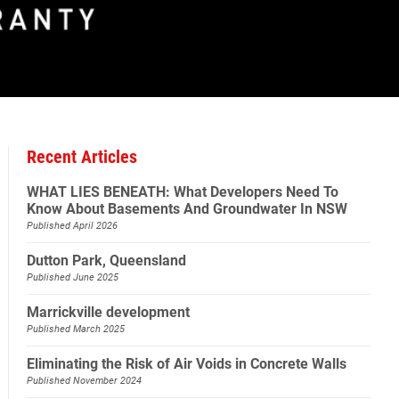
Recent Articles
WHAT LIES BENEATH: What Developers Need To
Know About Basements And Groundwater In NSW
Published April 2026
Dutton Park, Queensland
Published June 2025
Marrickville development
Published March 2025
Eliminating the Risk of Air Voids in Concrete Walls
Published November 2024