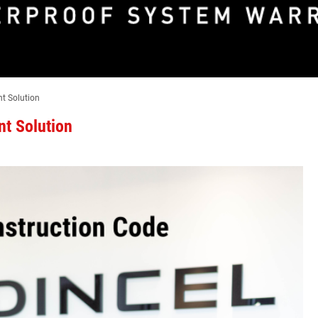
nt Solution
nt Solution