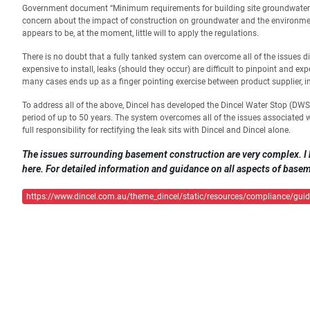
Government document “Minimum requirements for building site groundwater inve
concern about the impact of construction on groundwater and the environmen
appears to be, at the moment, little will to apply the regulations.
There is no doubt that a fully tanked system can overcome all of the issues d
expensive to install, leaks (should they occur) are difficult to pinpoint and expen
many cases ends up as a finger pointing exercise between product supplier, ins
To address all of the above, Dincel has developed the Dincel Water Stop (DWS
period of up to 50 years. The system overcomes all of the issues associated w
full responsibility for rectifying the leak sits with Dincel and Dincel alone.
The issues surrounding basement construction are very complex. I 
here. For detailed information and guidance on all aspects of baseme
https://www.dincel.com.au/theme_dincel/static/resources/compliance/guide