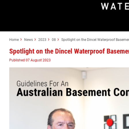
Home
News
2023
08
Spotlight on the Dincel Waterproof Baseme
Spotlight on the Dincel Waterproof Baseme
Published 07 August 2023