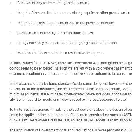
· Removal of any water entering the basement
· Impact of the construction on an existing aquifer or other groundwater
· Impact on assets in a basement due to the presence of water
· Requirements of underground habitable spaces
· Energy efficiency considerations for ongoing basement pumps
· Mould and mildew created as a result of water ingress.
In some states (such as NSW) there are Government Acts and guidelines regar
do not seem to be enforced. As such we are left with a void where basement c
designers, resulting in variable and at times very poor outcomes for consume
In the absence of any building standard/code, some designers have looked ove
basement. In most instances, the requirements of the British Standard, BS 8102
minimise (or better still eliminate) groundwater intake, nor does it consider 
silent with regard to mould or mildew caused by ingress/seepage of water.
To try to assist designers in making the best decisions about the design of 
could be applied to the requirements of basement construction such as AS
4347.1, 6m Head Water Pressure Test, ASTM E 96/M Vapour Transmission and
The application of Government Acts and Regulations is more problematic.