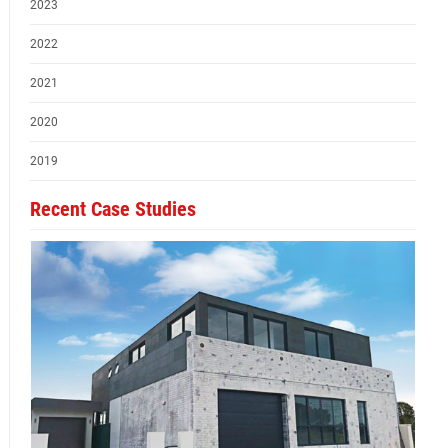
2023
2022
2021
2020
2019
Recent Case Studies