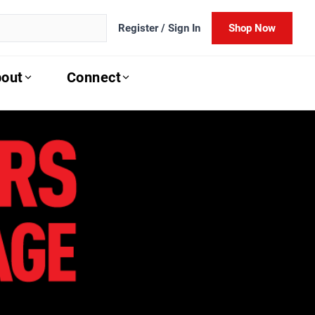
Register / Sign In
Shop Now
out
Connect