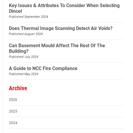
Key Issues & Attributes To Consider When Selecting
Dincel
Published September 2024
Does Thermal Image Scanning Detect Air Voids?
Published August 2024
Can Basement Mould Affect The Rest Of The
Building?
Published July 2024
A Guide to NCC Fire Compliance
Published May 2024
Archive
2026
2025
2024