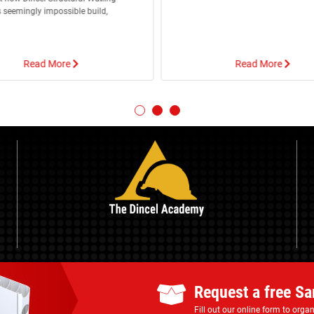
 seemingly impossible build,
Read More
Read More
Request a free S
Fill out our online form to org