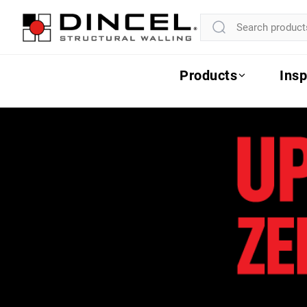
Products
Insp