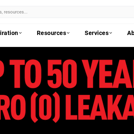
iration
Resources
Services
Ab