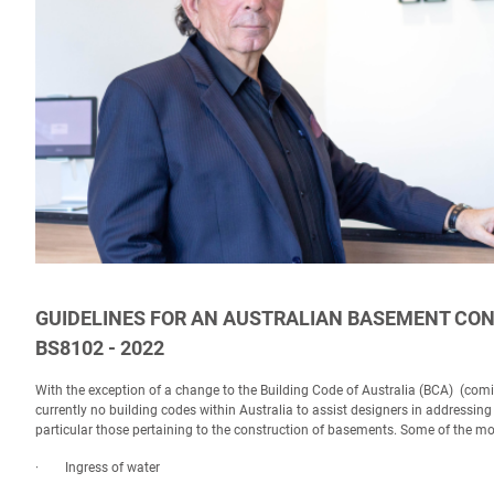
GUIDELINES FOR AN AUSTRALIAN BASEMENT CON
BS8102 - 2022
With the exception of a change to the Building Code of Australia (BCA) (com
currently no building codes within Australia to assist designers in addressi
particular those pertaining to the construction of basements. Some of the m
· Ingress of water