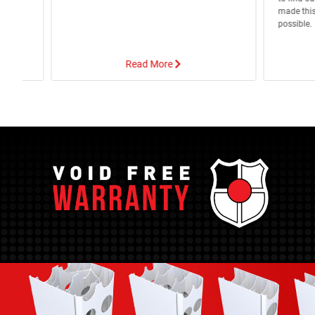
apour
made this
possible.
Read More