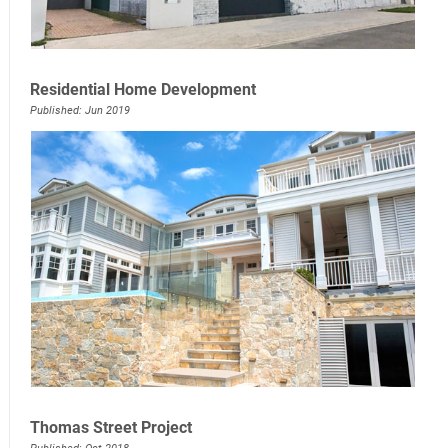
Residential Home Development
Published: Jun 2019
Thomas Street Project