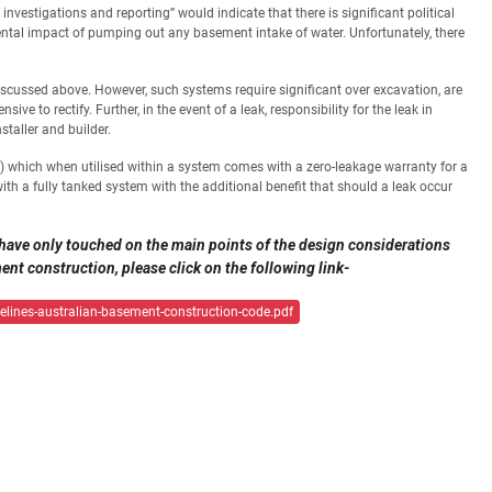
stigations and reporting” would indicate that there is significant political
tal impact of pumping out any basement intake of water. Unfortunately, there
iscussed above. However, such systems require significant over excavation, are
sive to rectify. Further, in the event of a leak, responsibility for the leak in
taller and builder.
) which when utilised within a system comes with a zero-leakage warranty for a
ith a fully tanked system with the additional benefit that should a leak occur
have only touched on the main points of the design considerations
nt construction, please click on the following link-
lines-australian-basement-construction-code.pdf