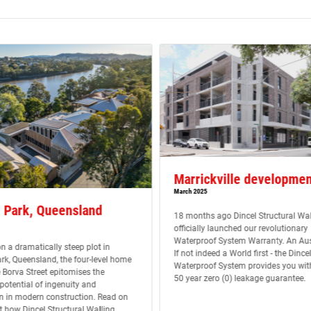
Marrickville developmen
March 2025
 Park, Queensland
18 months ago Dincel Structural Wal
officially launched our revolutionary
Waterproof System Warranty. An Aust
n a dramatically steep plot in
If not indeed a World first - the Dincel
rk, Queensland, the four-level home
Waterproof System provides you wit
 Borva Street epitomises the
50 year zero (0) leakage guarantee.
otential of ingenuity and
n in modern construction. Read on
ut how Dincel Structural Walling