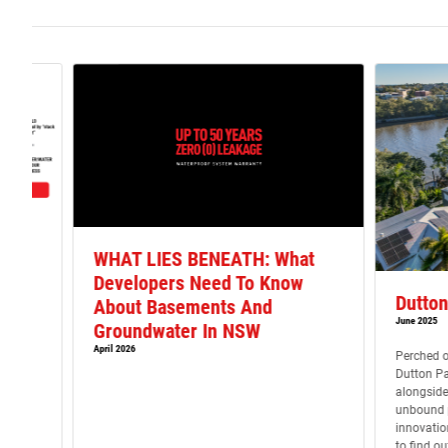
y
WHAT LIES BENEATH: What
Developers Need To Know
22 &
Dutton
About Basements And
Act?
June 2025
Groundwater In NSW
April 2026
Perched o
be
Dutton Pa
ternal
alongside
ates
unbound p
t.
innovatio
blems
to find o