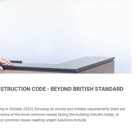
STRUCTION CODE - BEYOND BRITISH STANDARD
ing in October 2023), focusing on mould and mildew requirements, there are
ng some of the most common issues facing the building industry today; in
ost common issues needing urgent solutions include: