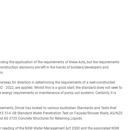
ding the application of the requirements of these Acts, but the requirements
onstruction decisions are left in the hands of builders/developers and
rs.
rseas for direction in determining the requirements of a well-constructed
 - 2022, are applied. Whilst this is a good start, the standard does not seek to
the energy requirements or maintenance of pump out systems. Certainly, it is
basements, Dincel has looked to various Australian Standards and Tests that
TM E 514 -08 Standard Water Penetration Test on Façade/Shower Walls, AS/NZS
 AS 3735 Concrete Structures for Retaining Liquids.
 Our reading of the NSW Water Management Act 2000 and the associated NSW