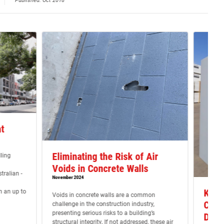
Published: Oct 2018
t
Eliminating the Risk of Air
ling
Voids in Concrete Walls
ralian -
November 2024
Key I
h an up to
Voids in concrete walls are a common
Cons
challenge in the construction industry,
presenting serious risks to a building’s
Dinc
structural integrity. If not addressed, these air