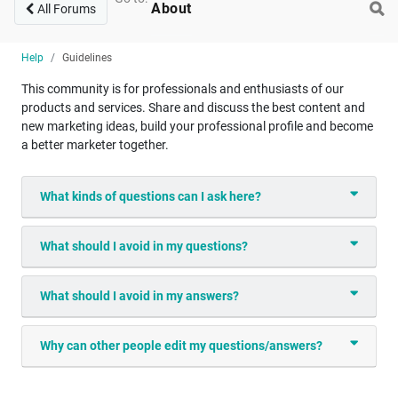
About
All Forums
Help
Guidelines
This community is for professionals and enthusiasts of our
products and services. Share and discuss the best content and
new marketing ideas, build your professional profile and become
a better marketer together.
What kinds of questions can I ask here?
What should I avoid in my questions?
What should I avoid in my answers?
Why can other people edit my questions/answers?