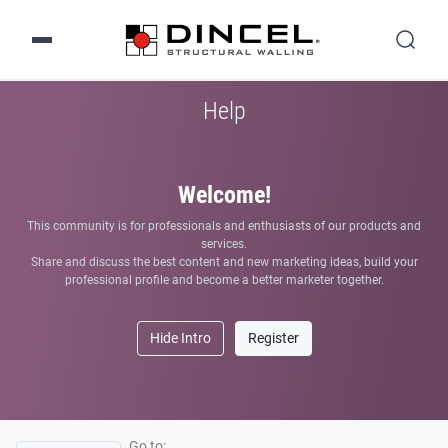
Help
Welcome!
This community is for professionals and enthusiasts of our products and
services.
Share and discuss the best content and new marketing ideas, build your
professional profile and become a better marketer together.
Hide Intro
Register
Go to: