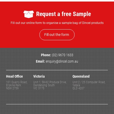
Request a free Sample
Fill out our online form to organise a sample bag of Dincel products
Fill out the form
Phone:
(02) 9670 1633
Email:
enquiry@dincel.com.au
Head Office
Victoria
Queensland
101 Quarry Road,
Unit 1, 58-62 Produce Drive,
Unit 2 / 25 Computer Road,
Erskine Park
Dandenong South
Yatala
NSW 2759
VIC 3175
QLD 4207