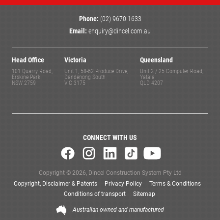
Phone:
(02) 9670 1633
Email:
enquiry@dincel.com.au
Head Office
Victoria
Queensland
101 Quarry Road,
Unit 1, 58-62 Produce Drive,
Unit 2 / 25 Computer Road,
Erskine Park
Dandenong South
Yatala
NSW 2759
VIC 3175
QLD 4207
CONNECT WITH US
Copyright © 2026, Dincel Construction System Pty Ltd
Copyright, Disclaimer & Patents
Privacy Policy
Terms & Conditions
Conditions of transport
Sitemap
Australian owned and manufactured