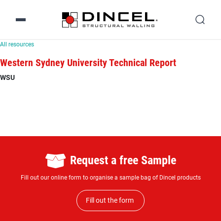
All resources
Western Sydney University Technical Report
WSU
Request a free Sample
Fill out our online form to organise a sample bag of Dincel products
Fill out the form