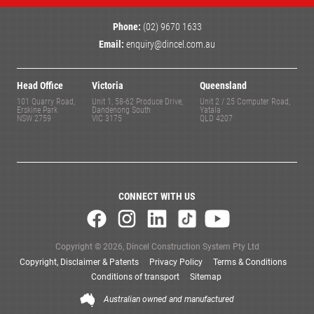
Phone:
(02) 9670 1633
Email:
enquiry@dincel.com.au
Head Office
Victoria
Queensland
101 Quarry Road,
Unit 1, 58-62 Produce Drive,
Unit 2 / 25 Computer Road,
Erskine Park
Dandenong South
Yatala
NSW 2759
VIC 3175
QLD 4207
CONNECT WITH US
Copyright © 2026, Dincel Construction System Pty Ltd
Copyright, Disclaimer & Patents
Privacy Policy
Terms & Conditions
Conditions of transport
Sitemap
Australian owned and manufactured