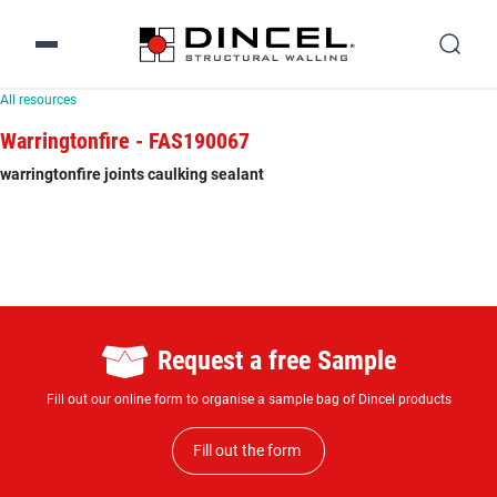
All resources
Warringtonfire - FAS190067
warringtonfire joints caulking sealant
Request a free Sample
Fill out our online form to organise a sample bag of Dincel products
Fill out the form