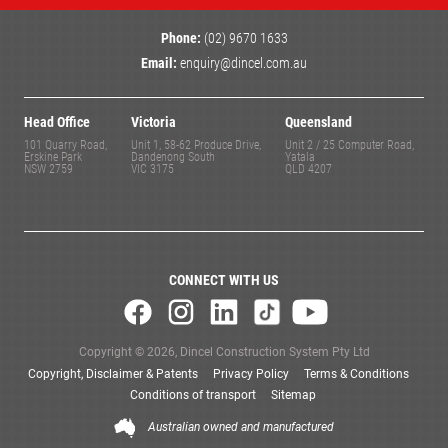
Phone:
(02) 9670 1633
Email:
enquiry@dincel.com.au
Head Office
Victoria
Queensland
101 Quarry Road,
Unit 1, 58-62 Produce Drive,
Unit 2 / 25 Computer Road,
Erskine Park
Dandenong South
Yatala
NSW 2759
VIC 3175
QLD 4207
CONNECT WITH US
Copyright © 2026, Dincel Construction System Pty Ltd
Copyright, Disclaimer & Patents
Privacy Policy
Terms & Conditions
Conditions of transport
Sitemap
Australian owned and manufactured