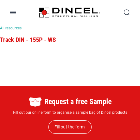
All resources
Track DIN - 155P - WS
Request a free Sample
Fill out our online form to organise a sample bag of Dincel products
Fill out the form