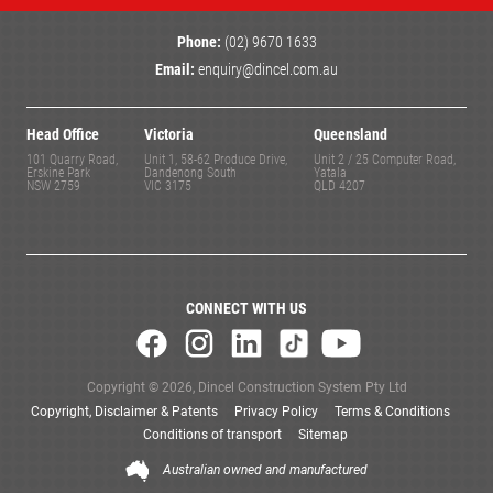
Phone:
(02) 9670 1633
Email:
enquiry@dincel.com.au
Head Office
Victoria
Queensland
101 Quarry Road,
Unit 1, 58-62 Produce Drive,
Unit 2 / 25 Computer Road,
Erskine Park
Dandenong South
Yatala
NSW 2759
VIC 3175
QLD 4207
CONNECT WITH US
Copyright © 2026, Dincel Construction System Pty Ltd
Copyright, Disclaimer & Patents
Privacy Policy
Terms & Conditions
Conditions of transport
Sitemap
Australian owned and manufactured