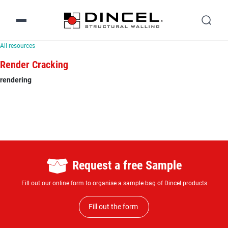
All resources
Render Cracking
rendering
Request a free Sample
Fill out our online form to organise a sample bag of Dincel products
Fill out the form