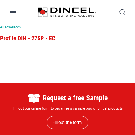
All resources
Profile DIN - 275P - EC
Request a free Sample
Fill out our online form to organise a sample bag of Dincel products
Fill out the form