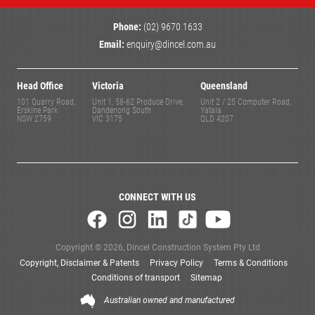
Phone:
(02) 9670 1633
Email:
enquiry@dincel.com.au
Head Office
Victoria
Queensland
101 Quarry Road,
Unit 1, 58-62 Produce Drive,
Unit 2 / 25 Computer Road,
Erskine Park
Dandenong South
Yatala
NSW 2759
VIC 3175
QLD 4207
CONNECT WITH US
Copyright © 2026, Dincel Construction System Pty Ltd
Copyright, Disclaimer & Patents
Privacy Policy
Terms & Conditions
Conditions of transport
Sitemap
Australian owned and manufactured