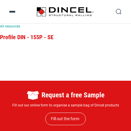
All resources
Profile DIN - 155P - SE
Request a free Sample
Fill out our online form to organise a sample bag of Dincel products
Fill out the form