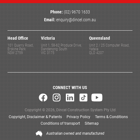
Phone:
(02) 9670 1633
Email:
enquiry@dincel.com.au
Head Office
Victoria
Queensland
101 Quarry Road,
Unit 1, 58-62 Produce Drive,
Unit 2 / 25 Computer Road,
Erskine Park
Dandenong South
Yatala
NSW 2759
VIC 3175
QLD 4207
CONNECT WITH US
Copyright © 2026, Dincel Construction System Pty Ltd
Copyright, Disclaimer & Patents
Privacy Policy
Terms & Conditions
Conditions of transport
Sitemap
Australian owned and manufactured