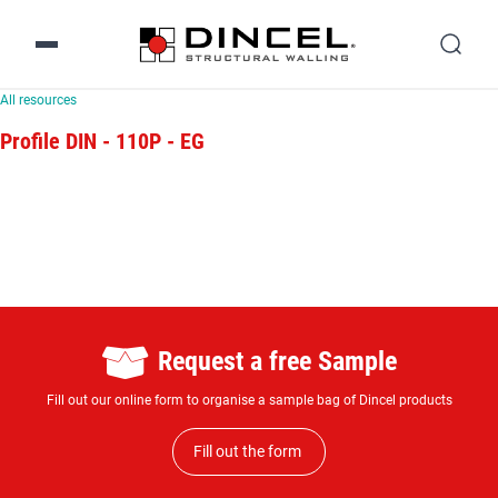
All resources
Profile DIN - 110P - EG
Request a free Sample
Fill out our online form to organise a sample bag of Dincel products
Fill out the form