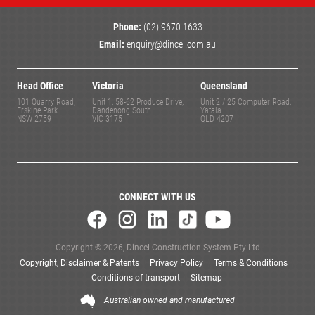
Phone:
(02) 9670 1633
Email:
enquiry@dincel.com.au
Head Office
Victoria
Queensland
101 Quarry Road,
Unit 1, 58-62 Produce Drive,
Unit 2 / 25 Computer Road,
Erskine Park
Dandenong South
Yatala
NSW 2759
VIC 3175
QLD 4207
CONNECT WITH US
Copyright © 2026, Dincel Construction System Pty Ltd
Copyright, Disclaimer & Patents
Privacy Policy
Terms & Conditions
Conditions of transport
Sitemap
Australian owned and manufactured