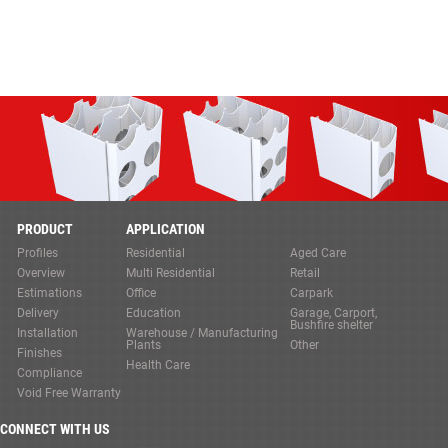
PRODUCT
APPLICATION
Profiles
Residential
Aged Care
Overview
Multi Residential
Retail
Estimations
Office
Carpark
Delivery
Education
Garage, Carport,
Bushfire shelter
Installation
Warehouse / Manufacturing
Plants
Other
Finishes
Health Care
Compliance
Void Free Warranty
CONNECT WITH US