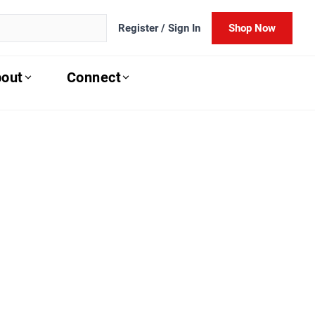
Register / Sign In
Shop Now
out
Connect