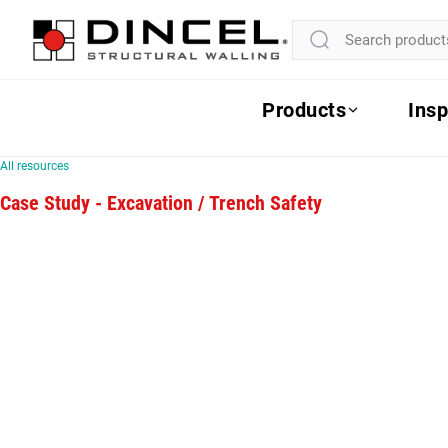
Products
Insp
All resources
Case Study - Excavation / Trench Safety