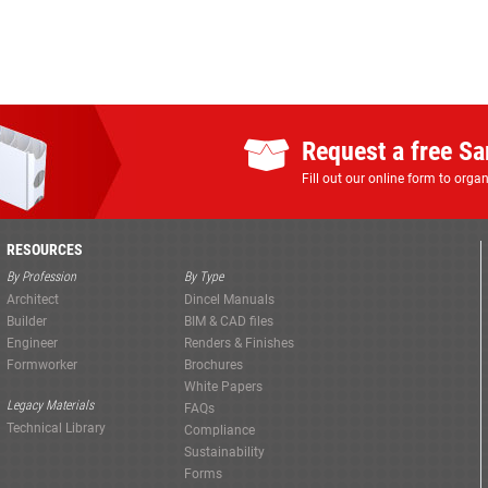
Request a free S
Fill out our online form to org
RESOURCES
By Profession
By Type
Architect
Dincel Manuals
Builder
BIM & CAD files
Engineer
Renders & Finishes
Formworker
Brochures
White Papers
Legacy Materials
FAQs
Technical Library
Compliance
Sustainability
Forms