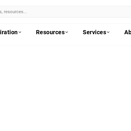
iration
Resources
Services
Ab