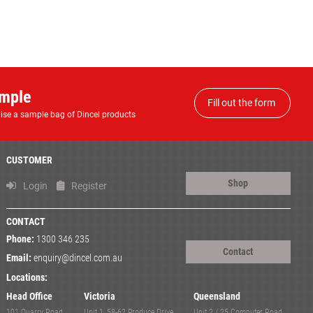
ample
Fill out the form
anise a sample bag of Dincel products
CUSTOMER
Shop
Login
Register
CONTACT
Phone:
1300 346 235
Contact
Email:
enquiry@dincel.com.au
Locations:
Head Office
Victoria
Queensland
101 Quarry Road,
Unit 1, 58-62 Produce Drive,
Unit 2 / 25 Computer Road,