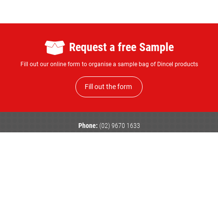
Request a free Sample
Fill out our online form to organise a sample bag of Dincel products
Fill out the form
Phone:
(02) 9670 1633
Email:
enquiry@dincel.com.au
Head Office
Victoria
Queensland
101 Quarry Road,
Unit 1, 58-62 Produce Drive,
Unit 2 / 25 Computer Road,
Erskine Park
Dandenong South
Yatala
NSW 2759
VIC 3175
QLD 4207