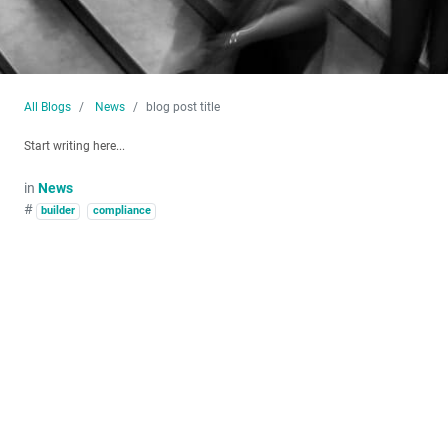
All Blogs
News
blog post title
Start writing here...
in
News
#
builder
compliance