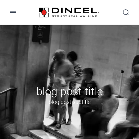
blog post title
blog post subtitle